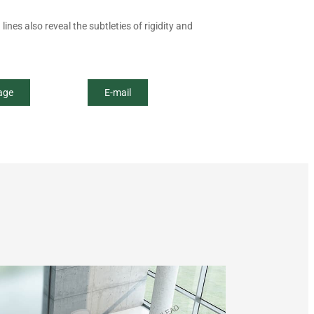
ines also reveal the subtleties of rigidity and
age
E-mail