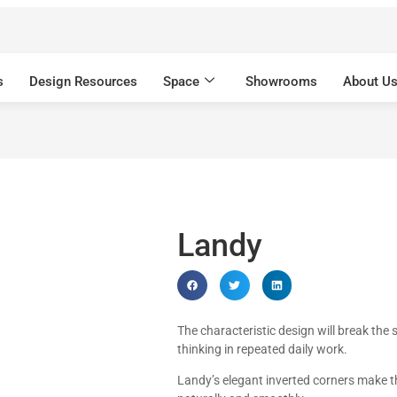
s
Design Resources
Space
Showrooms
About U
Landy
The characteristic design will break the 
thinking in repeated daily work.
Landy’s elegant inverted corners make th