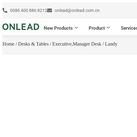
0086 400 886 8212
onlead@onlead.com.cn
New Products
Product
Service
Home
/
Desks & Tables
/
Executive,Manager Desk
/ Landy