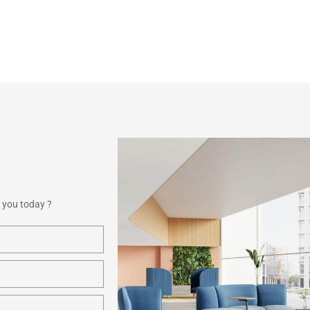
 you today ?