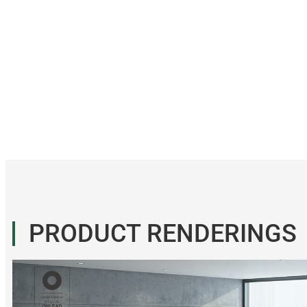
PRODUCT RENDERINGS