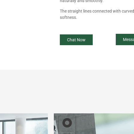
naturally and smoothly.
The straight lines connected with curved l
softness.
Mess
Chat Now