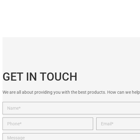
GET IN TOUCH
We are all about providing you with the best products. How can we help