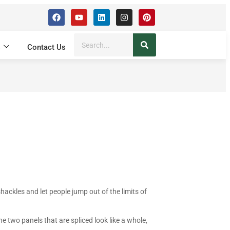
s
Contact Us
shackles and let people jump out of the limits of
e two panels that are spliced look like a whole,