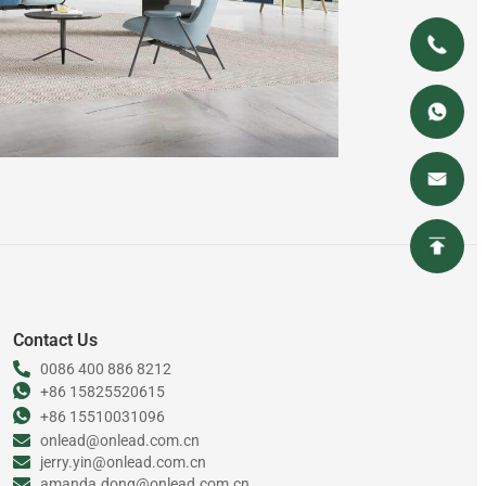
Contact Us
0086 400 886 8212
+86 15825520615
+86 15510031096
onlead@onlead.com.cn
jerry.yin@onlead.com.cn
amanda.dong@onlead.com.cn