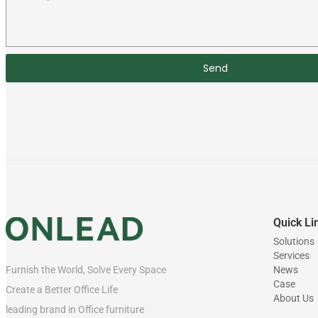
Send
Quick Li
Solutions
Services
News
Furnish the World, Solve Every Space
Case
Create a Better Office Life
About Us
leading brand in Office furniture