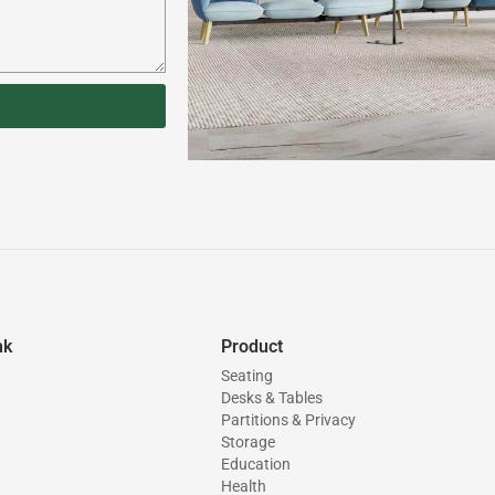
nk
Product
Seating
Desks & Tables
Partitions & Privacy
Storage
Education
Health