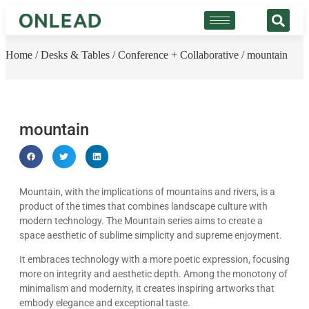
Home
/
Desks & Tables
/
Conference + Collaborative
/ mountain
mountain
Mountain, with the implications of mountains and rivers, is a
product of the times that combines landscape culture with
modern technology. The Mountain series aims to create a
space aesthetic of sublime simplicity and supreme enjoyment.
It embraces technology with a more poetic expression, focusing
more on integrity and aesthetic depth. Among the monotony of
minimalism and modernity, it creates inspiring artworks that
embody elegance and exceptional taste.