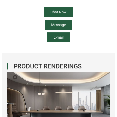
Chat Now
Message
E-mail
PRODUCT RENDERINGS