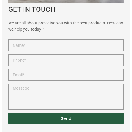
GET IN TOUCH
We are all about providing you with the best products. How can
we help you today ?
Send