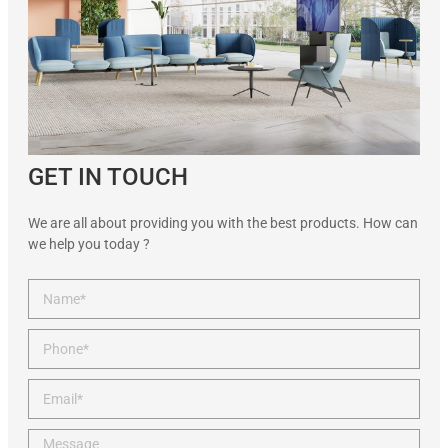
GET IN TOUCH
We are all about providing you with the best products. How can
we help you today ?