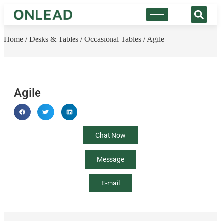
Home
/
Desks & Tables
/
Occasional Tables
/ Agile
Agile
Chat Now
Message
E-mail