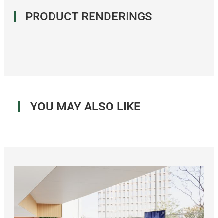
PRODUCT RENDERINGS
YOU MAY ALSO LIKE