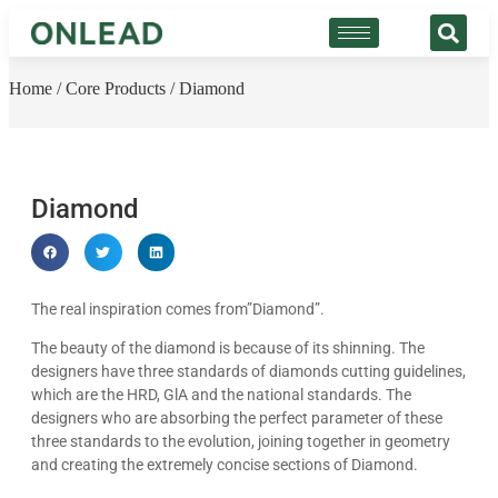
Home
/
Core Products
/ Diamond
Diamond
The real inspiration comes from”Diamond”.
The beauty of the diamond is because of its shinning. The
designers have three standards of diamonds cutting guidelines,
which are the HRD, GlA and the national standards. The
designers who are absorbing the perfect parameter of these
three standards to the evolution, joining together in geometry
and creating the extremely concise sections of Diamond.