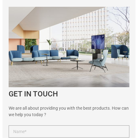
GET IN TOUCH
We are all about providing you with the best products. How can
we help you today ?