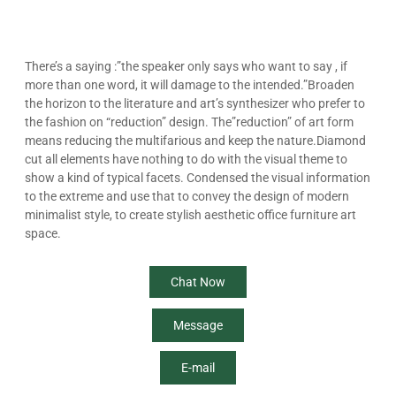
There’s a saying :”the speaker only says who want to say , if
more than one word, it will damage to the intended.”Broaden
the horizon to the literature and art’s synthesizer who prefer to
the fashion on “reduction” design. The”reduction” of art form
means reducing the multifarious and keep the nature.Diamond
cut all elements have nothing to do with the visual theme to
show a kind of typical facets. Condensed the visual information
to the extreme and use that to convey the design of modern
minimalist style, to create stylish aesthetic office furniture art
space.
Chat Now
Message
E-mail