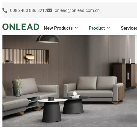
0086 400 886 8212
onlead@onlead.com.cn
New Products
Product
Service