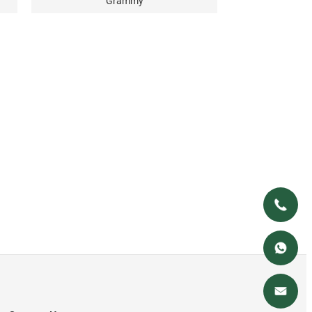
Grammy