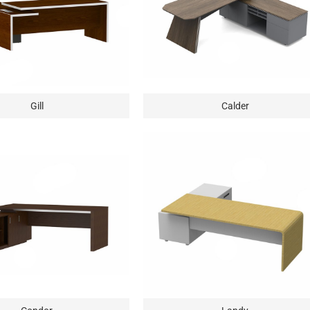
Gill
Calder