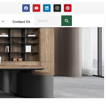
s
Contact Us