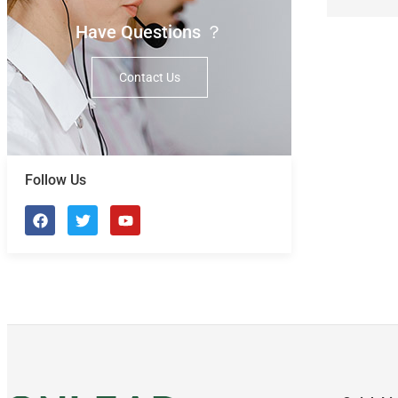
Have Questions ？
Contact Us
Follow Us