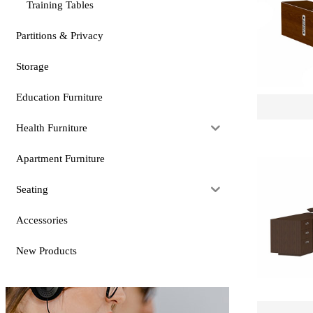
Training Tables
Partitions & Privacy
Storage
Education Furniture
Health Furniture
Apartment Furniture
Seating
Accessories
New Products