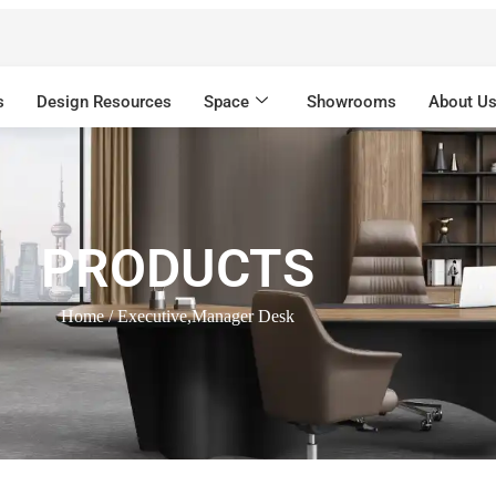
s
Design Resources
Space
Showrooms
About U
PRODUCTS
Home
/ Executive,Manager Desk