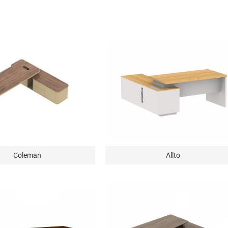
Coleman
Allto