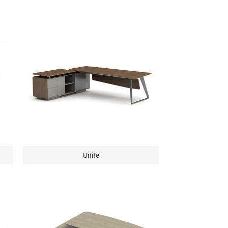
Unite