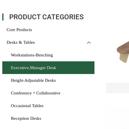
PRODUCT CATEGORIES
Core Products
Desks & Tables
Workstations-Benching
Executive,Manager Desk
Height-Adjustable Desks
Conference + Collaborative
Occasional Tables
Reception Desks