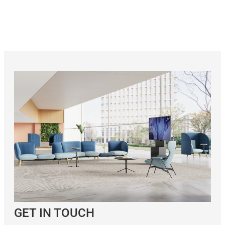
GET IN TOUCH