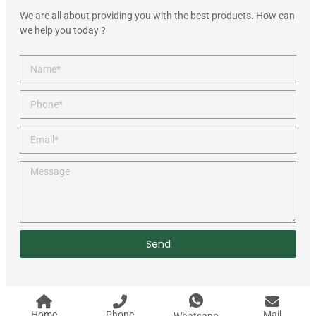
We are all about providing you with the best products. How can
we help you today ?
Send
Home
Phone
Mail