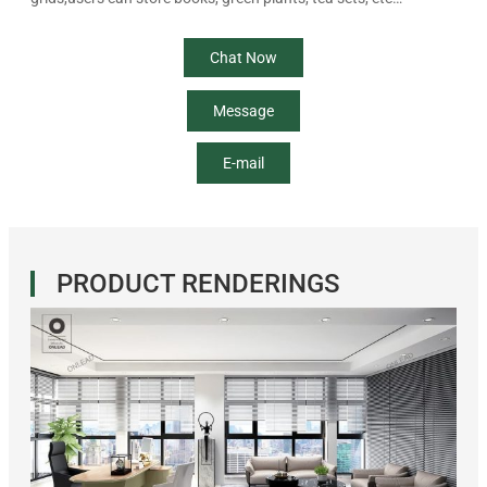
Chat Now
Message
E-mail
PRODUCT RENDERINGS