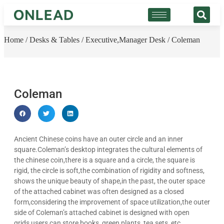
Home
/
Desks & Tables
/
Executive,Manager Desk
/ Coleman
Coleman
Ancient Chinese coins have an outer circle and an inner
square.Coleman’s desktop integrates the cultural elements of
the chinese coin,there is a square and a circle, the square is
rigid, the circle is soft,the combination of rigidity and softness,
shows the unique beauty of shape,in the past, the outer space
of the attached cabinet was often designed as a closed
form,considering the improvement of space utilization,the outer
side of Coleman’s attached cabinet is designed with open
grids,users can store books, green plants, tea sets, etc…