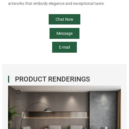
artworks that embody elegance and exceptional taste.
Chat Now
Message
E-mail
PRODUCT RENDERINGS