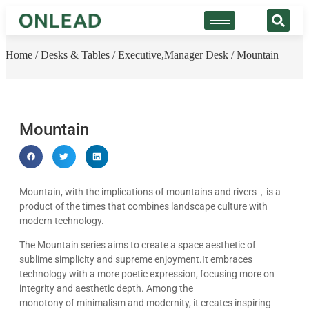
Home
/
Desks & Tables
/
Executive,Manager Desk
/ Mountain
Mountain
Mountain, with the implications of mountains and rivers，is a
product of the times that combines landscape culture with
modern technology.
The Mountain series aims to create a space aesthetic of
sublime simplicity and supreme enjoyment.It embraces
technology with a more poetic expression, focusing more on
integrity and aesthetic depth. Among the
monotony of minimalism and modernity, it creates inspiring