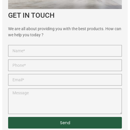
GET IN TOUCH
We are all about providing you with the best products. How can
we help you today ?
Send