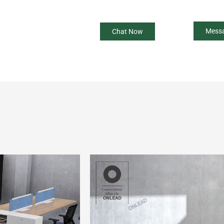
Mess
Chat Now