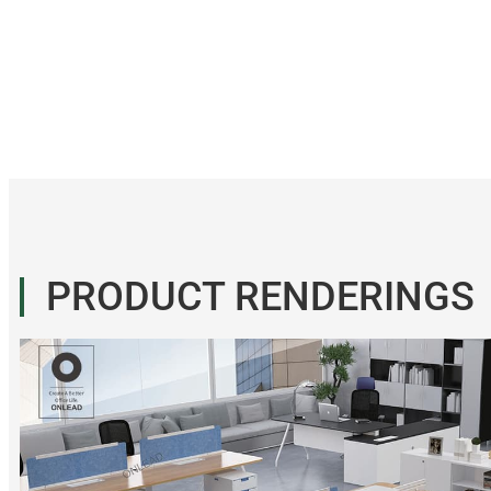
PRODUCT RENDERINGS