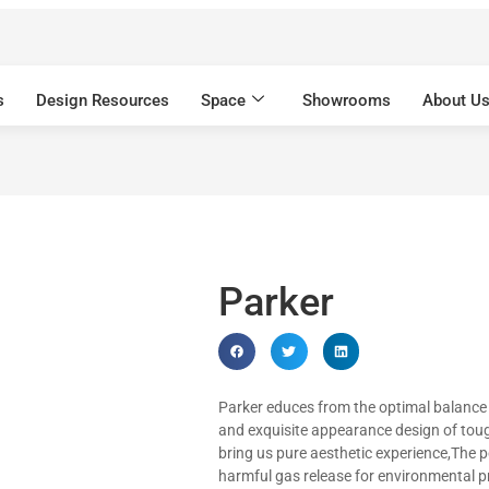
s
Design Resources
Space
Showrooms
About U
Parker
Parker educes from the optimal balance
and exquisite appearance design of toug
bring us pure aesthetic experience,The 
harmful gas release for environmental p