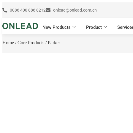
0086 400 886 8212
onlead@onlead.com.cn
New Products
Product
Service
Home
/
Core Products
/ Parker