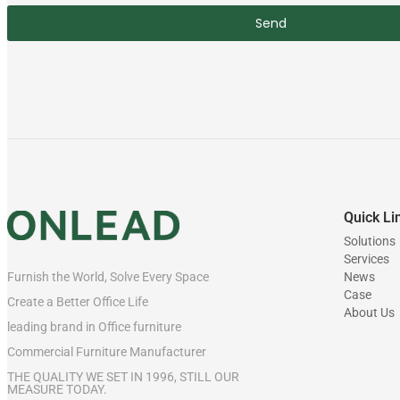
Send
Quick Li
Solutions
Services
News
Furnish the World, Solve Every Space
Case
Create a Better Office Life
About Us
leading brand in Office furniture
Commercial Furniture Manufacturer
THE QUALITY WE SET IN 1996, STILL OUR
MEASURE TODAY.