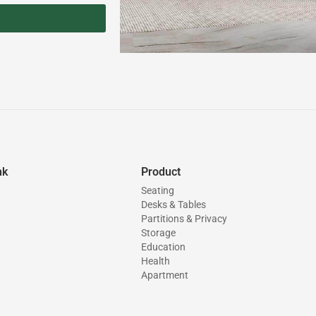
nk
Product
Seating
Desks & Tables
Partitions & Privacy
Storage
Education
Health
Apartment