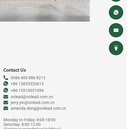
Contact Us
0086 400 886 8212
+86 15825520615
+86 15510031096
onlead@onlead.com.cn
jerry.yin@onlead.com.cn
amanda.dong@onlead.com.cn
Monday to Friday: 8:00-18:00
Saturday: 8:00-12:00
(Service suspended on holidays)