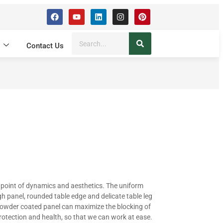
s
Contact Us
 point of dynamics and aesthetics. The uniform
h panel, rounded table edge and delicate table leg
powder coated panel can maximize the blocking of
rotection and health, so that we can work at ease.