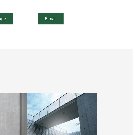
age
E-mail