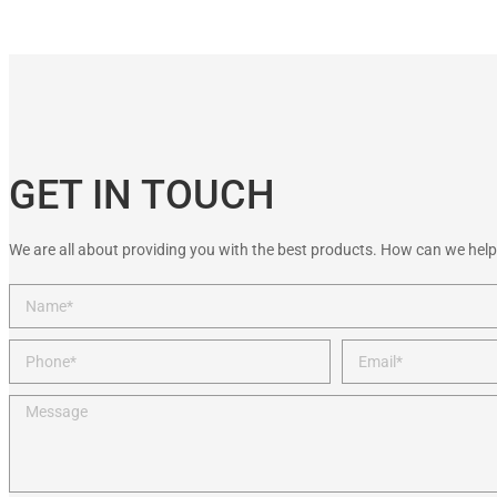
GET IN TOUCH
We are all about providing you with the best products. How can we help