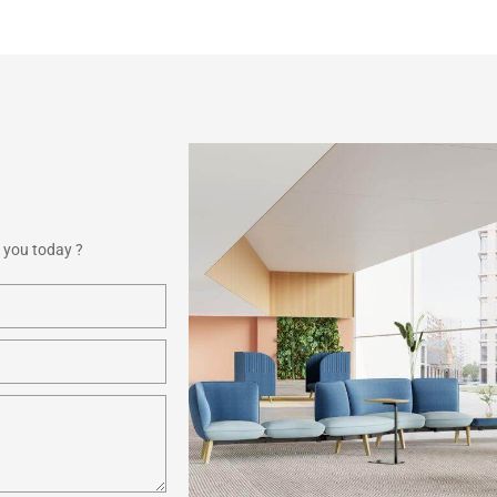
 you today ?