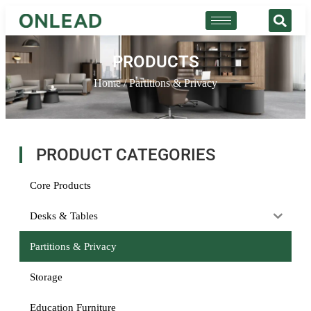
PRODUCTS
Home
/ Partitions & Privacy
PRODUCT CATEGORIES
Core Products
Desks & Tables
Partitions & Privacy
Storage
Education Furniture