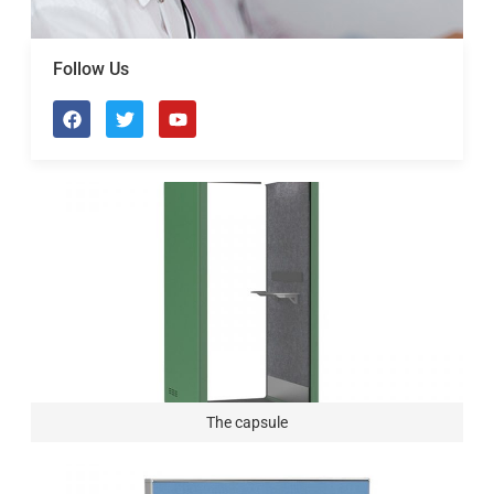
Follow Us
The capsule