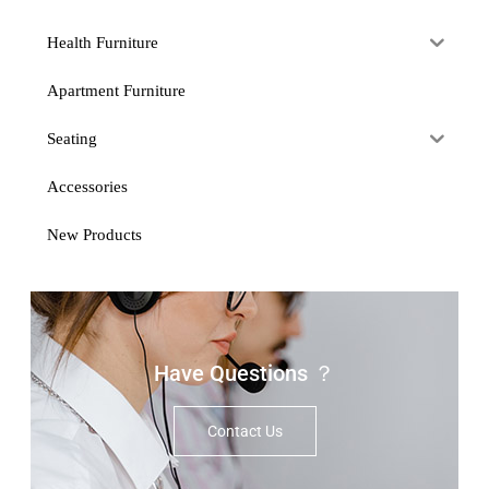
Health Furniture
Apartment Furniture
Seating
Accessories
New Products
Have Questions ？
Contact Us