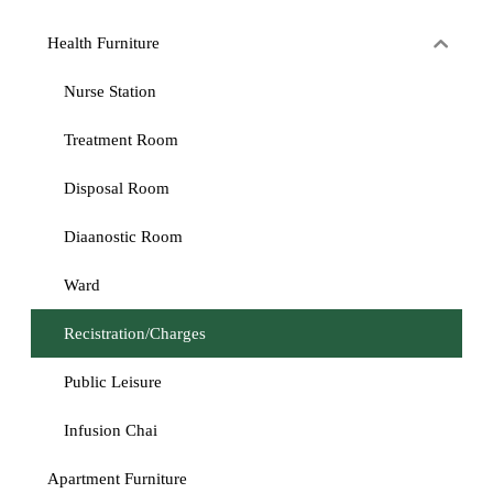
Health Furniture
Nurse Station
Treatment Room
Disposal Room
Diaanostic Room
Ward
Recistration/Charges
Public Leisure
Infusion Chai
Apartment Furniture