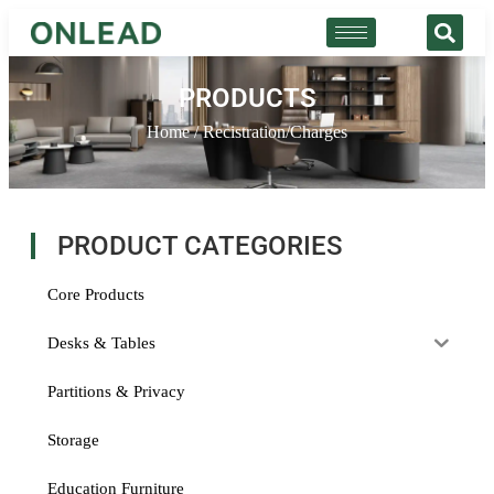
PRODUCTS
Home
/ Recistration/Charges
PRODUCT CATEGORIES
Core Products
Desks & Tables
Partitions & Privacy
Storage
Education Furniture