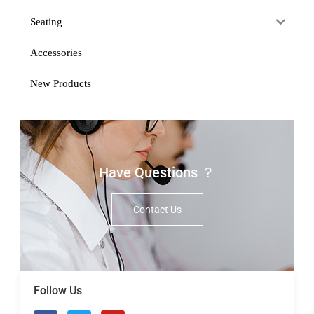
Seating
Accessories
New Products
Have Questions ？
Contact Us
Follow Us