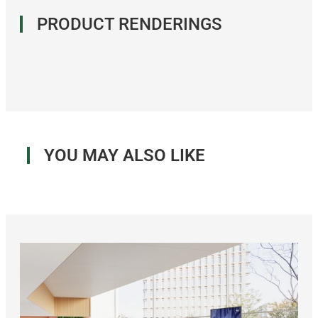
PRODUCT RENDERINGS
YOU MAY ALSO LIKE