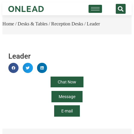
Home
/
Desks & Tables
/
Reception Desks
/ Leader
Leader
Chat Now
Message
E-mail