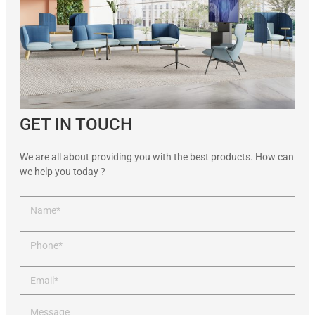
GET IN TOUCH
We are all about providing you with the best products. How can
we help you today ?