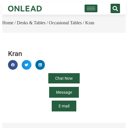
Home
/
Desks & Tables
/
Occasional Tables
/ Kran
Kran
Chat Now
Message
E-mail