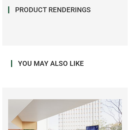
PRODUCT RENDERINGS
YOU MAY ALSO LIKE