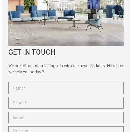
GET IN TOUCH
We are all about providing you with the best products. How can
we help you today ?