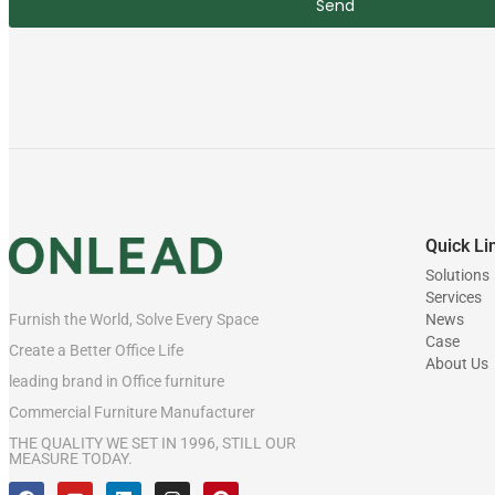
Send
Quick Li
Solutions
Services
News
Furnish the World, Solve Every Space
Case
Create a Better Office Life
About Us
leading brand in Office furniture
Commercial Furniture Manufacturer
THE QUALITY WE SET IN 1996, STILL OUR
MEASURE TODAY.