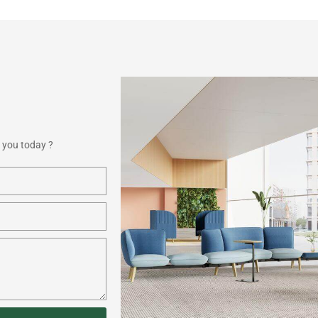
 you today ?