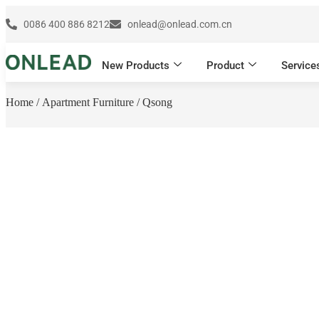
0086 400 886 8212
onlead@onlead.com.cn
New Products
Product
Service
Home
/
Apartment Furniture
/ Qsong