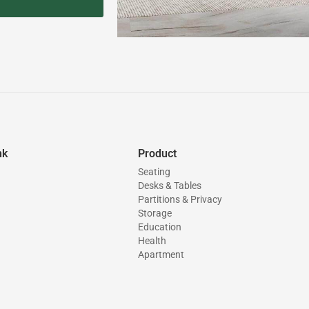
nk
Product
Seating
Desks & Tables
Partitions & Privacy
Storage
Education
Health
Apartment