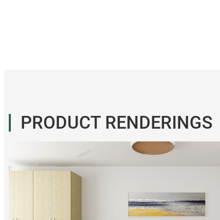
PRODUCT RENDERINGS