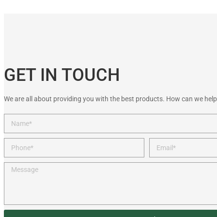
GET IN TOUCH
We are all about providing you with the best products. How can we help