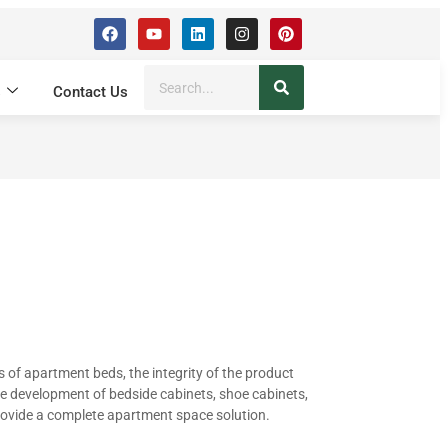
s
Contact Us
s of apartment beds, the integrity of the product
he development of bedside cabinets, shoe cabinets,
rovide a complete apartment space solution.