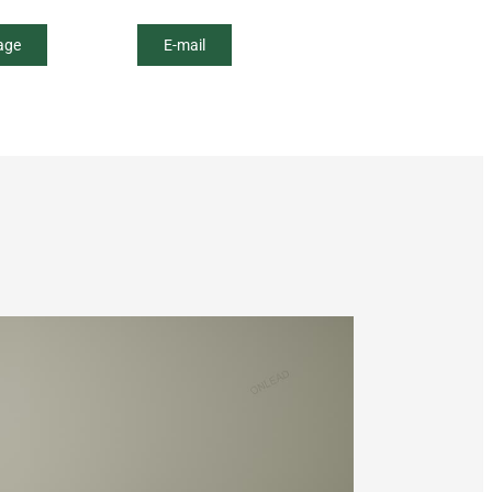
age
E-mail