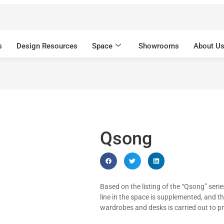
s
Design Resources
Space
Showrooms
About U
Qsong
Based on the listing of the “Qsong” serie
line in the space is supplemented, and t
wardrobes and desks is carried out to p