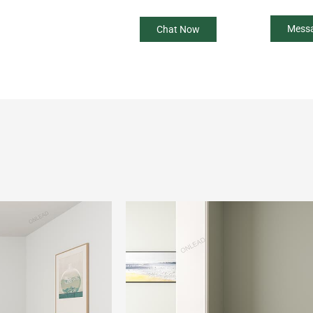
Mess
Chat Now