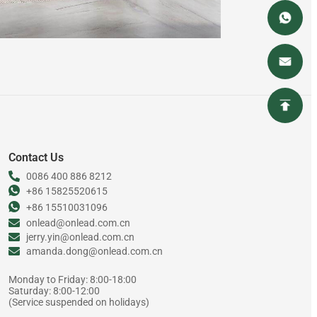
Contact Us
0086 400 886 8212
+86 15825520615
+86 15510031096
onlead@onlead.com.cn
jerry.yin@onlead.com.cn
amanda.dong@onlead.com.cn
Monday to Friday: 8:00-18:00
Saturday: 8:00-12:00
(Service suspended on holidays)