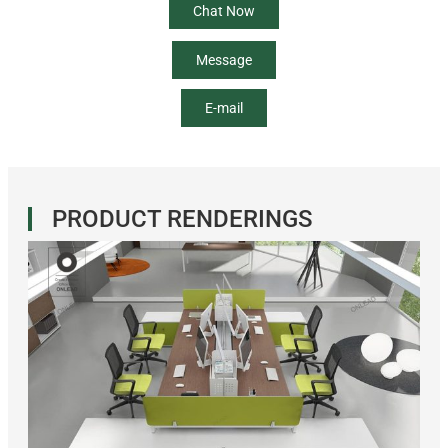
Chat Now
Message
E-mail
PRODUCT RENDERINGS