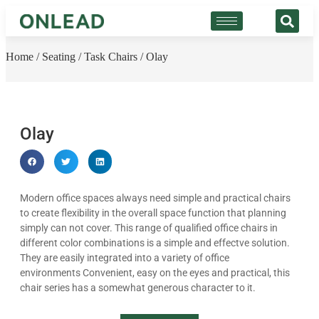
Home
/
Seating
/
Task Chairs
/ Olay
Olay
Modern office spaces always need simple and practical chairs
to create flexibility in the overall space function that planning
simply can not cover. This range of qualified office chairs in
different color combinations is a simple and effectve solution.
They are easily integrated into a variety of office
environments Convenient, easy on the eyes and practical, this
chair series has a somewhat generous character to it.