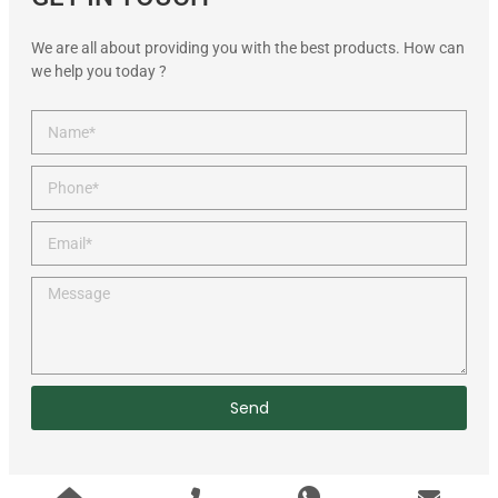
We are all about providing you with the best products. How can
we help you today ?
Send