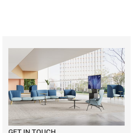
GET IN TOUCH