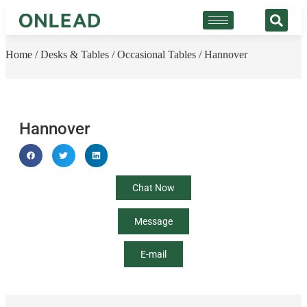
Home
/
Desks & Tables
/
Occasional Tables
/ Hannover
Hannover
Chat Now
Message
E-mail