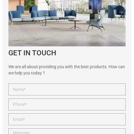
GET IN TOUCH
We are all about providing you with the best products. How can
we help you today ?