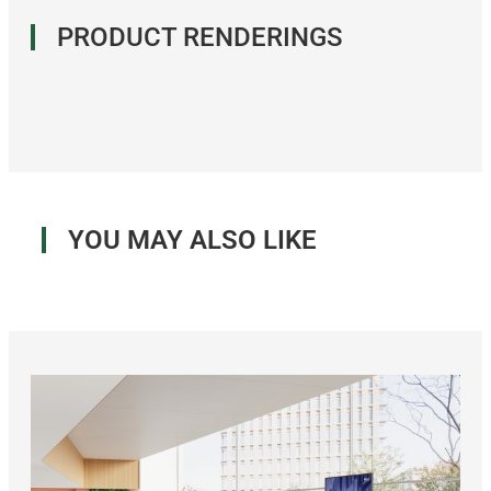
PRODUCT RENDERINGS
YOU MAY ALSO LIKE