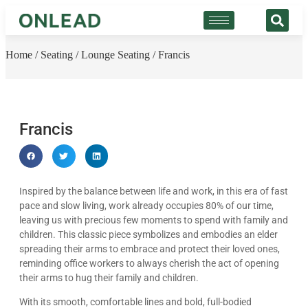
Home
/
Seating
/
Lounge Seating
/ Francis
Francis
Inspired by the balance between life and work, in this era of fast
pace and slow living, work already occupies 80% of our time,
leaving us with precious few moments to spend with family and
children. This classic piece symbolizes and embodies an elder
spreading their arms to embrace and protect their loved ones,
reminding office workers to always cherish the act of opening
their arms to hug their family and children.
With its smooth, comfortable lines and bold, full-bodied