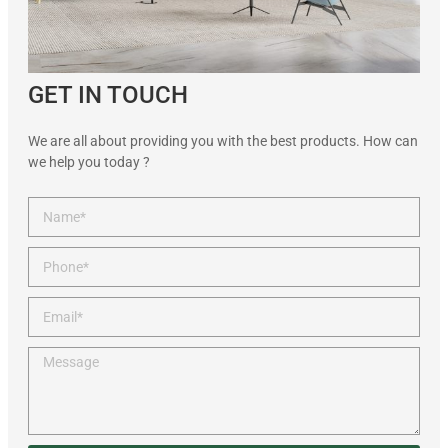
GET IN TOUCH
We are all about providing you with the best products. How can
we help you today ?