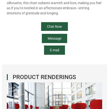
silhouette, this chair radiates warmth and love, making you feel
as if you’re nestled in an affectionate embrace—stirring
emotions of gratitude and longing.
Chat Now
Message
E-mail
PRODUCT RENDERINGS